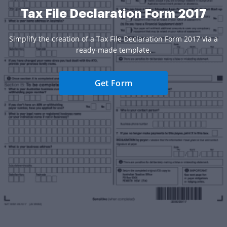
Tax File Declaration Form 2017
Simplify the creation of a Tax File Declaration Form 2017 via a
ready-made template.
Get Form