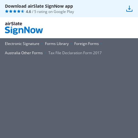
Download airSlate SignNow app
4.6
/ 5 rating on
Google Play
Electronic Signature
Forms Library
Foreign Forms
Australia Other Forms
Tax File Declaration Form 2017